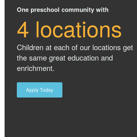
One preschool community with
4 locations
Children at each of our locations get
the same great education and
enrichment.
Apply Today