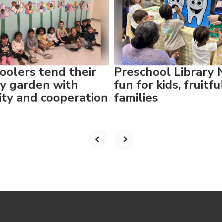
oolers tend their
Preschool Library 
y garden with
fun for kids, fruitfu
vity and cooperation
families