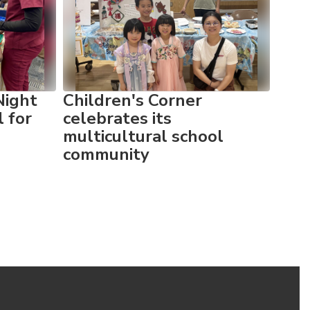
Night
Children's Corner
Chil
l for
celebrates its
wit
multicultural school
Nigh
community