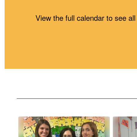
View the full calendar to see a
Contains
10
slides.