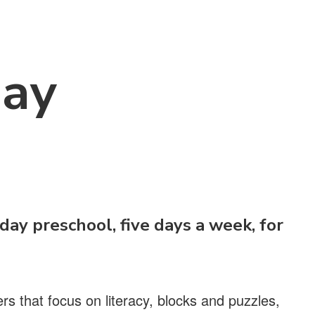
Day
-day preschool, five days a week, for
s that focus on literacy, blocks and puzzles,