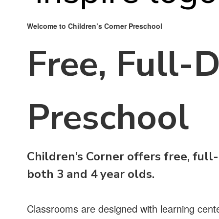
Welcome to Children’s Corner Preschool
Free, Full-
Preschool
Children’s Corner offers free, full
both 3 and 4 year olds.
Classrooms are designed with learning center