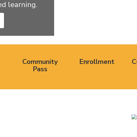
d learning.
Community
Enrollment
C
Pass