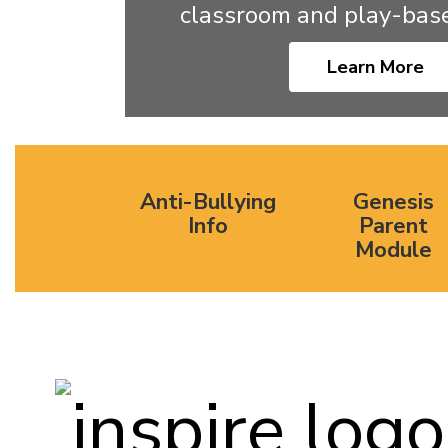
classroom and play-base
Learn More
Anti-Bullying
Genesis
Info
Parent
Module