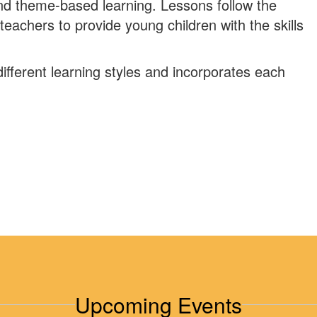
and theme-based learning. Lessons follow the
teachers to provide young children with the skills
ifferent learning styles and incorporates each
Upcoming Events