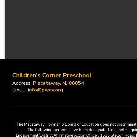
Children's Corner Preschool
Address:
Piscataway, NJ 08854
Email:
info@pway.org
The Piscataway Township Board of Education does not discriminate on t
The following persons have been designated to handle inquirie
Engagement/District Affirmative Action Officer, 1515 Stelton Road,