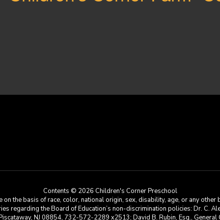
Contents © 2026 Children's Corner Preschool
he basis of race, color, national origin, sex, disability, age, or any other b
s regarding the Board of Education’s non-discrimination policies: Dr. C. Alex 
 Piscataway, NJ 08854, 732-572-2289 x2513; David B. Rubin, Esq., General C