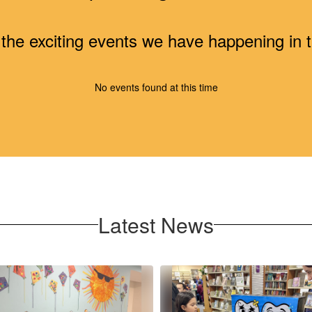
ll the exciting events we have happening i
No events found at this time
Latest News