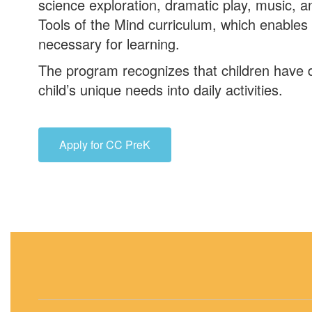
science exploration, dramatic play, music, 
Tools of the Mind curriculum, which enables 
necessary for learning.
The program recognizes that children have d
child’s unique needs into daily activities.
Apply for CC PreK