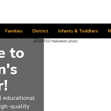
Families
District
Infants & Toddlers
R
 to
n's
r!
 educational 
igh-quality 