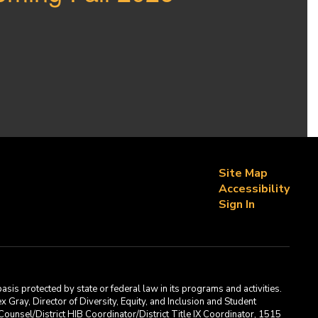
Site Map
Accessibility
Sign In
asis protected by state or federal law in its programs and activities.
Gray, Director of Diversity, Equity, and Inclusion and Student
ounsel/District HIB Coordinator/District Title IX Coordinator, 1515