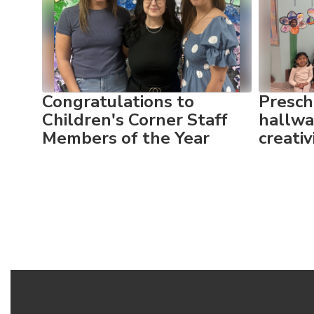
Use
the
next
and
previous
buttons
to
Congratulations to
Presch
navigate.
yful
Children's Corner Staff
hallwa
Members of the Year
creati