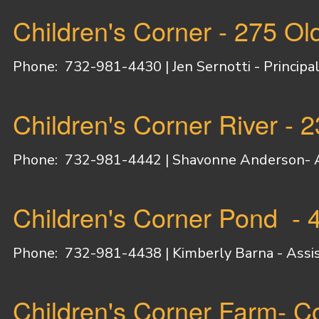
Children's Corner - 275 O
Phone: 732-981-4430 |
Jen Sernotti - Principal
Children's Corner River - 
Phone: 732-981-4442 |
Shavonne Anderson- As
Children's Corner Pond -
Phone: 732-981-4438 |
Kimberly Barna - Assis
Children's Corner Farm- C