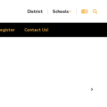
District
Schools
egister
Contact Us!
Next