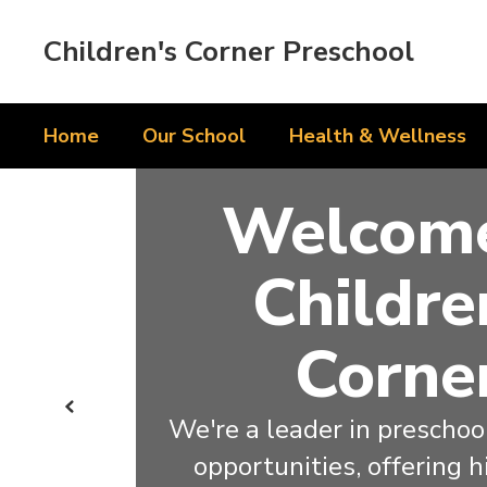
Skip
to
Children's Corner Preschool
main
content
Home
Our School
Health & Wellness
Homepage
Welcome
Childre
Corne
Previous
We're a leader in preschool
opportunities, offering h