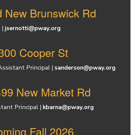
ld New Brunswick Rd
 |
jsernotti@pway.org
2300 Cooper St
sistant Principal |
sanderson@pway.org
 499 New Market Rd
tant Principal |
kbarna@pway.org
oming Fall 2026