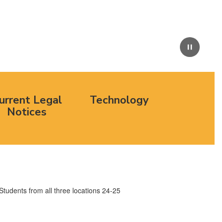
Pause
urrent Legal
Technology
Notices