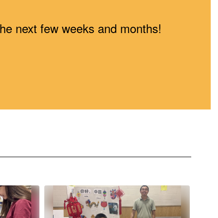
n the next few weeks and months!