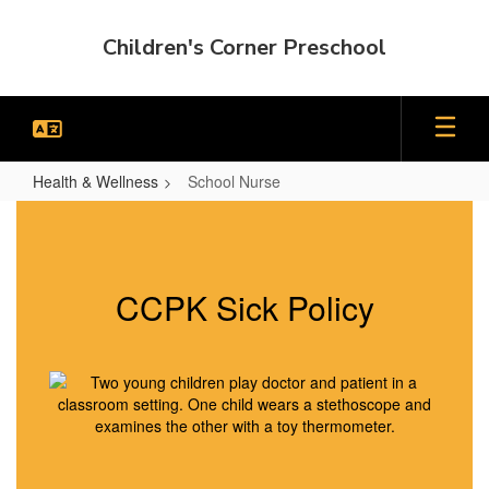
Skip
to
Children's Corner Preschool
main
content
Health & Wellness
School Nurse
School
Nurse
CCPK Sick Policy