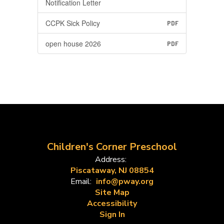
Notification Letter
CCPK Sick Policy
PDF
open house 2026
PDF
Children's Corner Preschool
Address:
Piscataway, NJ 08854
Email:
info@pway.org
Site Map
Accessibility
Sign In