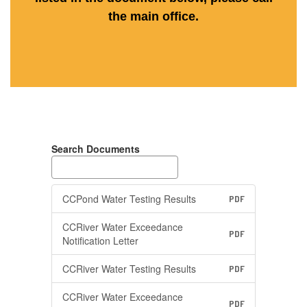
the main office.
Search Documents
CCPond Water Testing Results
PDF
CCRiver Water Exceedance
PDF
Notification Letter
CCRiver Water Testing Results
PDF
CCRiver Water Exceedance
PDF