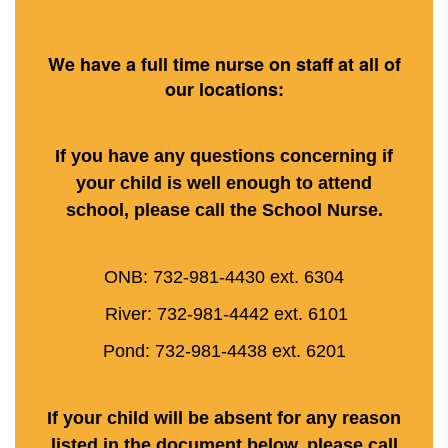
We have a full time nurse on staff at all of
our locations:
If you have any questions concerning if
your child is well enough to attend
school, please call the School Nurse.
ONB: 732-981-4430 ext. 6304
River: 732-981-4442 ext. 6101
Pond: 732-981-4438 ext. 6201
If your child will be absent for any reason
listed in the document below, please call