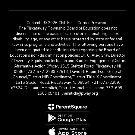
Contents © 2026 Children's Corner Preschool
The Piscataway Township Board of Education does not
discriminate on the basis of race, color, national origin, sex,
disability, age, or any other basis protected by state or federal
law in its programs and activities. The following persons have
been designated to handle inquiries regarding the Board of
Education’s non-discrimination policies: Dr. C. Alex Gray, Director
of Diversity, Equity, and Inclusion and Student Engagement/District
Affirmative Action Officer, 1515 Stelton Road, Piscataway, NJ
08854, 732-572-2289 x2513; David B. Rubin, Esq., General
Counsel/District HIB Coordinator/District Title IX Coordinator,
1515 Stelton Road, Piscataway, NJ 08854, 721-572-2289,
x2524; Dr. Laura Heimlich, District Homeless Liaison, 732-699-
1563 x5481, lheimlich@pway.org