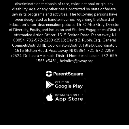
discriminate on the basis of race, color, national origin, sex,
disability, age, or any other basis protected by state or federal
law in its programs and activities. The following persons have
been designated to handle inquiries regarding the Board of
Education’s non-discrimination policies: Dr. C. Alex Gray, Director
of Diversity, Equity, and Inclusion and Student Engagement/District
Affirmative Action Officer, 1515 Stelton Road, Piscataway, NJ
08854, 732-572-2289 x2513; David B. Rubin, Esq., General
Counsel/District HIB Coordinator/District Title IX Coordinator,
1515 Stelton Road, Piscataway, NJ 08854, 721-572-2289,
x2524; Dr. Laura Heimlich, District Homeless Liaison, 732-699-
1563 x5481, lheimlich@pway.org