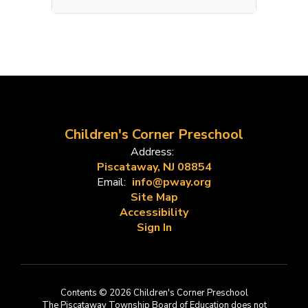
Children's Corner Preschool
Address:
Piscataway, NJ 08854
Email:
info@pway.org
Site Map
Accessibility
Sign In
Contents © 2026 Children's Corner Preschool
The Piscataway Township Board of Education does not