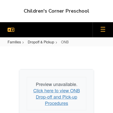
Skip
to
Children's Corner Preschool
main
content
Families
Dropoff & Pickup
ONB
ONB
Preview unavailable.
Click here to view ONB
Drop-off and Pick-up
Procedures