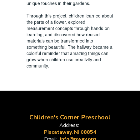
unique touches in their gardens.
Through this project, children learned about
the parts of a flower, explored
measurement concepts through hands-on
learning, and discovered how reused
materials can be transformed into
something beautiful. The hallway became a
colorful reminder that amazing things can
grow when children use creativity and
community.
Children's Corner Preschool
Address:
Piscataway, NJ 08854
Email:
info@pway.org