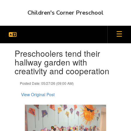
Skip
to
Children's Corner Preschool
main
content
Contains
Preschoolers tend their
1
slides.
hallway garden with
Use
creativity and cooperation
the
next
and
Posted Date: 05/27/26 (09:00 AM)
previous
buttons
View Original Post
to
navigate.