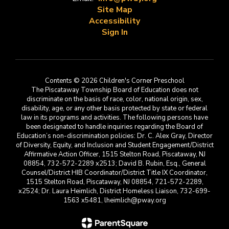
Site Map
Accessibility
Sign In
Contents © 2026 Children's Corner Preschool
The Piscataway Township Board of Education does not
discriminate on the basis of race, color, national origin, sex,
disability, age, or any other basis protected by state or federal
law in its programs and activities. The following persons have
been designated to handle inquiries regarding the Board of
Education’s non-discrimination policies: Dr. C. Alex Gray, Director
of Diversity, Equity, and Inclusion and Student Engagement/District
Affirmative Action Officer, 1515 Stelton Road, Piscataway, NJ
08854, 732-572-2289 x2513; David B. Rubin, Esq., General
Counsel/District HIB Coordinator/District Title IX Coordinator,
1515 Stelton Road, Piscataway, NJ 08854, 721-572-2289,
x2524; Dr. Laura Heimlich, District Homeless Liaison, 732-699-
1563 x5481, lheimlich@pway.org