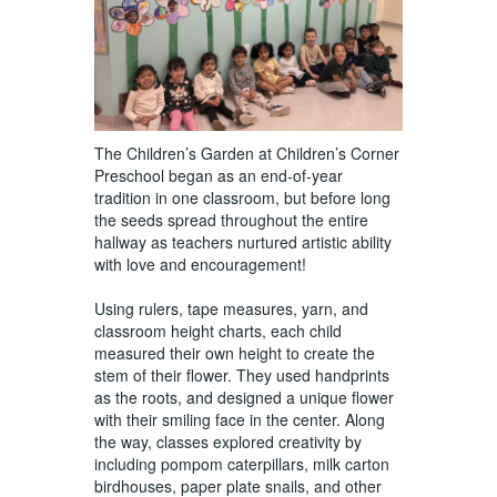
The Children’s Garden at Children’s Corner
Preschool began as an end-of-year
tradition in one classroom, but before long
the seeds spread throughout the entire
hallway as teachers nurtured artistic ability
with love and encouragement!
Using rulers, tape measures, yarn, and
classroom height charts, each child
measured their own height to create the
stem of their flower. They used handprints
as the roots, and designed a unique flower
with their smiling face in the center. Along
the way, classes explored creativity by
including pompom caterpillars, milk carton
birdhouses, paper plate snails, and other